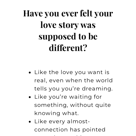
Have you ever felt your
love story was
supposed to be
different?
Like the love you want is
real, even when the world
tells you you’re dreaming.
Like you’re waiting for
something, without quite
knowing what.
Like every almost-
connection has pointed