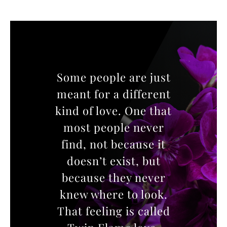
Some people are just
meant for a different
kind of love. One that
most people never
find, not because it
doesn’t exist, but
because they never
knew where to look.
That feeling is called