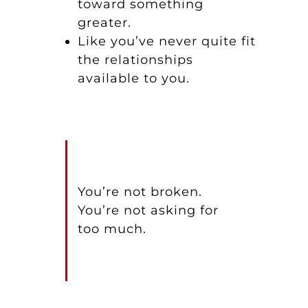
toward something
greater.
Like you’ve never quite fit
the relationships
available to you.
You’re not broken.
You’re not asking for
too much.