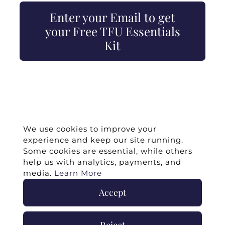
Enter your Email to get
your Free TFU Essentials
Kit
We use cookies to improve your
experience and keep our site running.
Some cookies are essential, while others
help us with analytics, payments, and
media.
Learn More
Accept
©
2026 -
Twin Flames Universe
|
Media
Statement
|
Press/Collab
|
Contact
|
Privacy