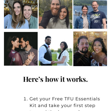
Here’s how it works.
Get your
Free TFU Essentials
Kit
and take your first step