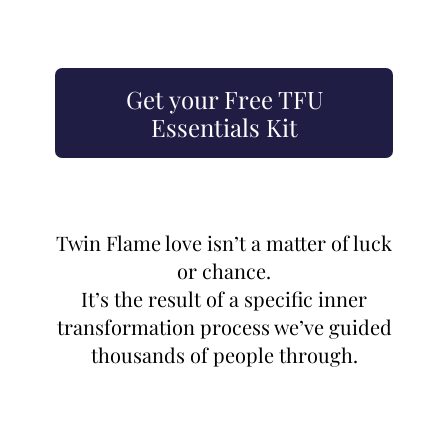
Get your Free TFU
Essentials Kit
Twin Flame love isn’t a matter of luck
or chance.
It’s the result of a specific inner
transformation process we’ve guided
thousands of people through.