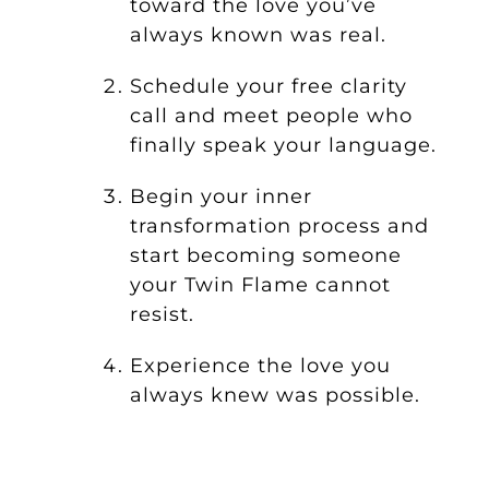
toward the love you’ve
always known was real.
Schedule your free clarity
call and meet people who
finally speak your language.
Begin your inner
transformation process and
start becoming someone
your Twin Flame cannot
resist.
Experience the love you
always knew was possible.