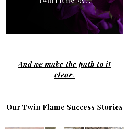
Twin Flame love.
And we make the path to it
clear.
Our Twin Flame Success Stories