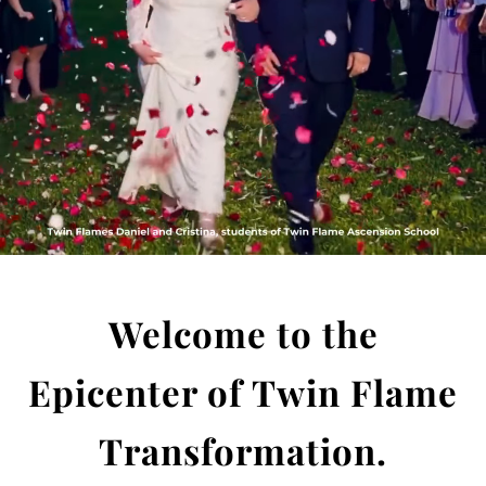
Welcome to the
Epicenter of
Twin Flame
Transformation.