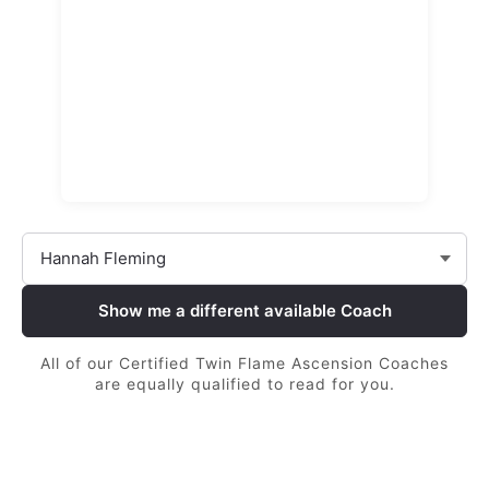
Show me a different available Coach
All of our Certified Twin Flame Ascension Coaches
are equally qualified to read for you.