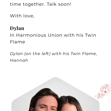
time together. Talk soon!
With love,
Dylan
In Harmonious Union with his Twin
Flame
Dylan (on the left) with his Twin Flame,
Hannah