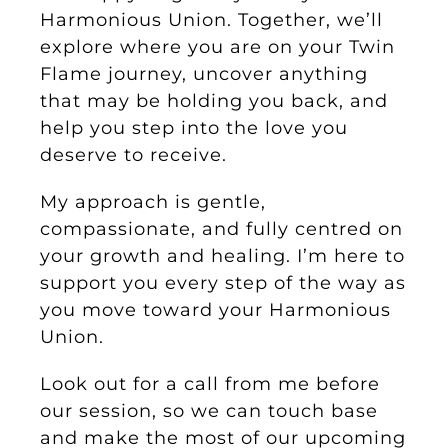
Harmonious Union. Together, we’ll
explore where you are on your Twin
Flame journey, uncover anything
that may be holding you back, and
help you step into the love you
deserve to receive.
My approach is gentle,
compassionate, and fully centred on
your growth and healing. I’m here to
support you every step of the way as
you move toward your Harmonious
Union.
Look out for a call from me before
our session, so we can touch base
and make the most of our upcoming