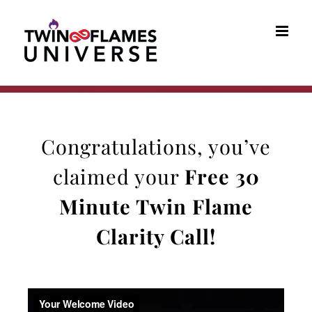
Skip
to
content
Congratulations, you’ve
claimed your
Free 30
Minute
Twin Flame
Clarity Call
!