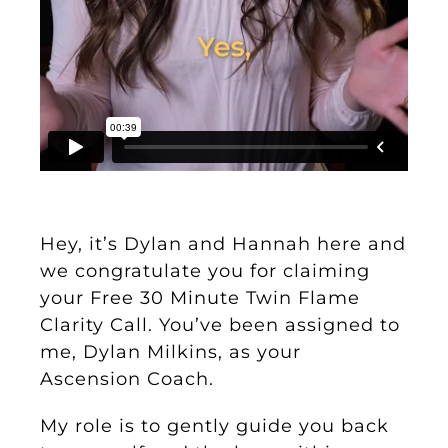
Hey, it’s Dylan and Hannah here and
we congratulate you for claiming
your Free 30 Minute Twin Flame
Clarity Call. You’ve been assigned to
me, Dylan Milkins, as your
Ascension Coach.
My role is to gently guide you back