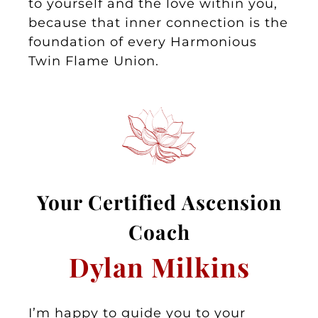
to yourself and the love within you,
because that inner connection is the
foundation of every Harmonious
Twin Flame Union.
Your
Certified Asc
ension
Coa
ch
Dylan Milkins
I’m happy to guide you to your