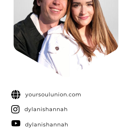
yoursoulunion.com
dylanishannah
dylanishannah