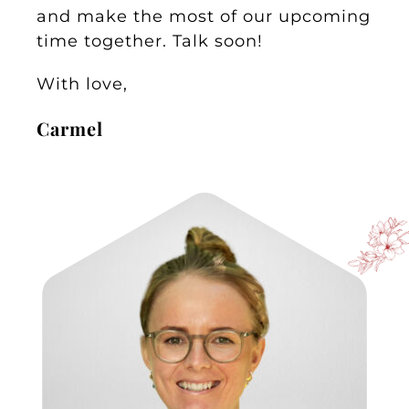
and make the most of our upcoming
time together. Talk soon!
With love,
Carmel