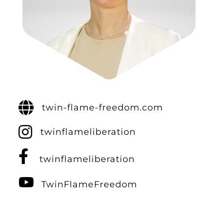
twin-flame-freedom.com
twinflameliberation
twinflameliberation
TwinFlameFreedom