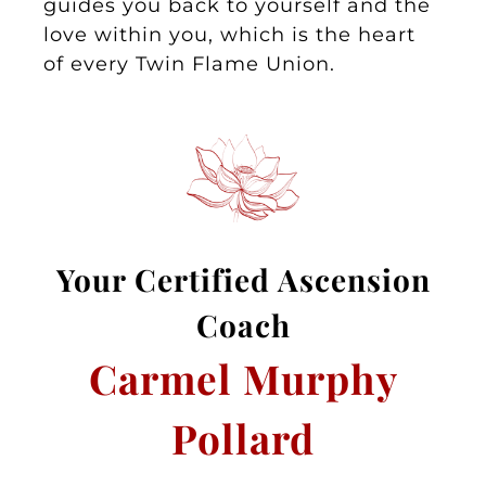
guides you back to yourself and the
love within you, which is the heart
of every Twin Flame Union.
Your
Certified Asc
ension
Coa
ch
Carmel Murphy
Pollard