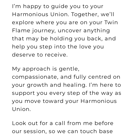
I’m happy to guide you to your
Harmonious Union. Together, we’ll
explore where you are on your Twin
Flame journey, uncover anything
that may be holding you back, and
help you step into the love you
deserve to receive.
My approach is gentle,
compassionate, and fully centred on
your growth and healing. I’m here to
support you every step of the way as
you move toward your Harmonious
Union.
Look out for a call from me before
our session, so we can touch base