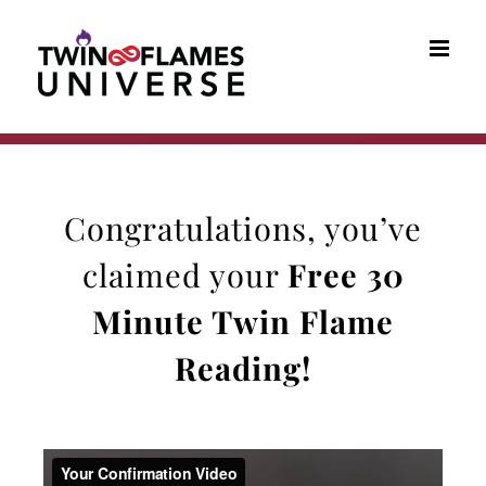
Skip
to
content
Congratulations, you’ve
claimed your
Free 30
Minute Twin Flame
Reading
!