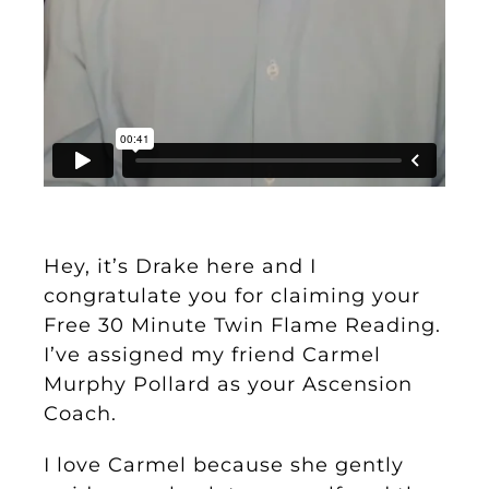
Hey, it’s Drake here and I
congratulate you for claiming your
Free 30 Minute Twin Flame Reading.
I’ve assigned my friend Carmel
Murphy Pollard as your Ascension
Coach.
I love Carmel because she gently