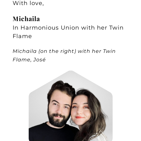
With love,
Michaila
In Harmonious Union with her Twin
Flame
Michaila (on the right) with her Twin
Flame, José