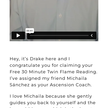
Hey, it’s Drake here and I
congratulate you for claiming your
Free 30 Minute Twin Flame Reading
.
I’ve assigned my friend Michaila
Sánchez as your Ascension Coach.
I love Michaila because she gently
guides you back to yourself and the