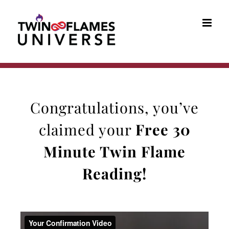
Skip
to
content
Congratulations, you’ve
claimed your
Free 30
Minute Twin Flame
Reading
!