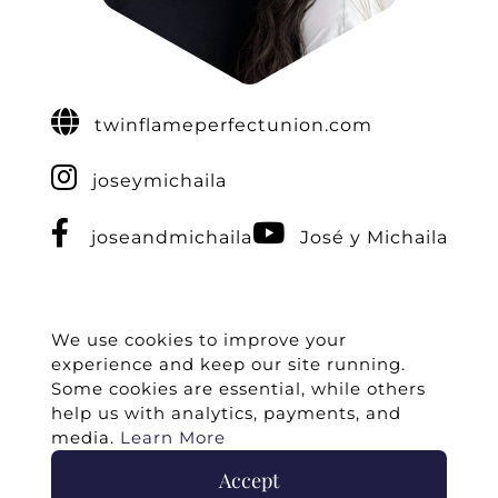
twinflameperfectunion.com
joseymichaila
joseandmichaila
José y Michaila
We use cookies to improve your
experience and keep our site running.
Some cookies are essential, while others
help us with analytics, payments, and
media.
Learn More
Accept