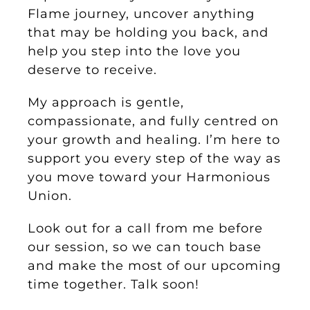
Flame journey, uncover anything
that may be holding you back, and
help you step into the love you
deserve to receive.
My approach is gentle,
compassionate, and fully centred on
your growth and healing. I’m here to
support you every step of the way as
you move toward your Harmonious
Union.
Look out for a call from me before
our session, so we can touch base
and make the most of our upcoming
time together. Talk soon!