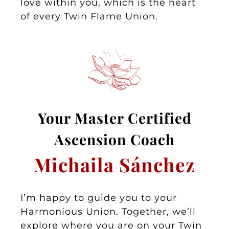
love within you, which is the heart
of every Twin Flame Union.
Your Master
Certified
Asc
ension Coa
ch
Michaila Sánchez
I’m happy to guide you to your
Harmonious Union. Together, we’ll
explore where you are on your Twin