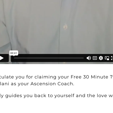
atulate you for claiming your
Free 30 Minute 
ani as your Ascension Coach.
y guides you back to yourself and the love wi