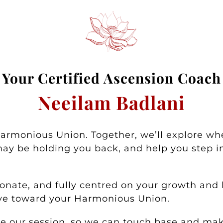
Your
Certified Asc
ension Coa
ch
Neeilam Badlani
Harmonious Union. Together, we’ll explore wh
ay be holding you back, and help you step in
nate, and fully centred on your growth and h
ove toward your Harmonious Union.
ore our session, so we can touch base and m