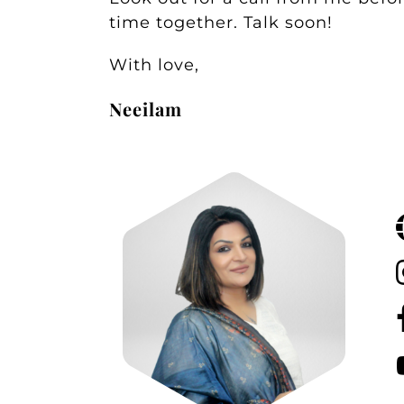
time together. Talk soon!
With love,
Neeilam