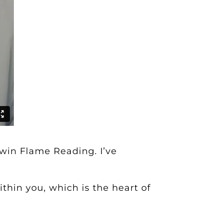
Twin Flame Reading
. I’ve
thin you, which is the heart of