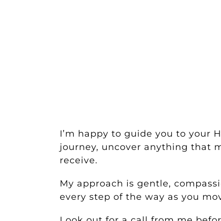
I’m happy to guide you to your 
journey, uncover anything that m
receive.
My approach is gentle, compassio
every step of the way as you m
Look out for a call from me bef