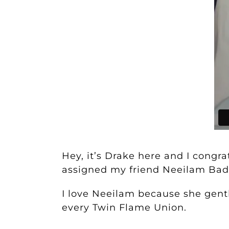
Hey, it’s Drake here and I congr
assigned my friend Neeilam Badl
I love Neeilam because she gentl
every Twin Flame Union.