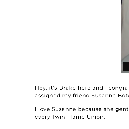
Hey, it’s Drake here and I congr
assigned my friend Susanne Bot
I love Susanne because she gentl
every Twin Flame Union.