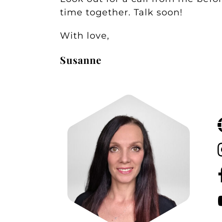
time together. Talk soon!
With love,
Susanne