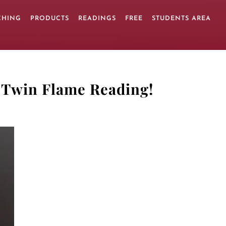
CHING
PRODUCTS
READINGS
FREE
STUDENTS AREA
 Twin Flame Reading
!