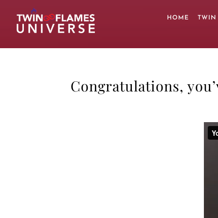
Skip
to
HOME
TWIN
content
Congratulations, you