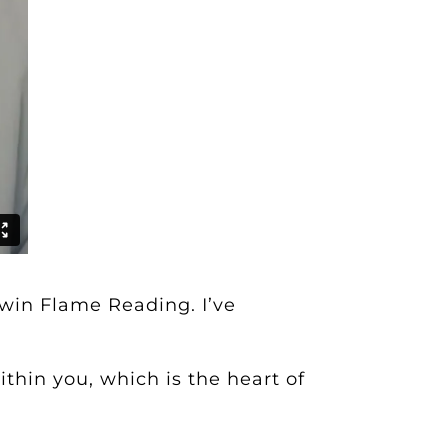
Twin Flame Reading
. I’ve
thin you, which is the heart of