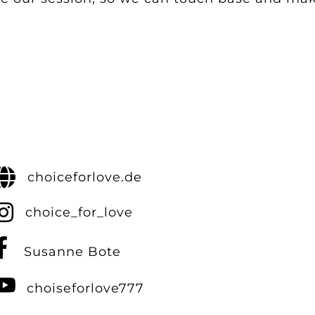
choiceforlove.de
choice_for_love
Susanne Bote
choiseforlove777