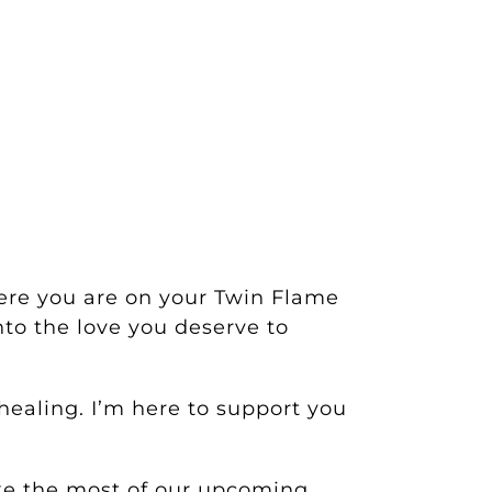
ere you are on your Twin Flame
to the love you deserve to
ealing. I’m here to support you
ake the most of our upcoming