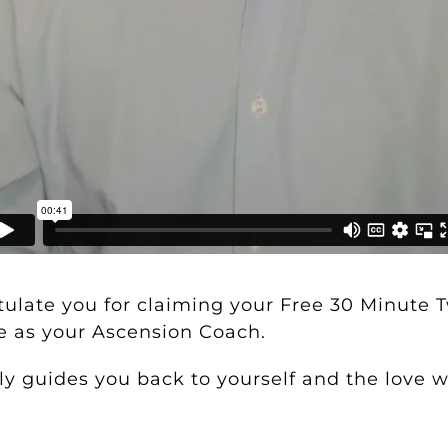
atulate you for claiming your
Free 30 Minute 
e as your Ascension Coach.
y guides you back to yourself and the love wi