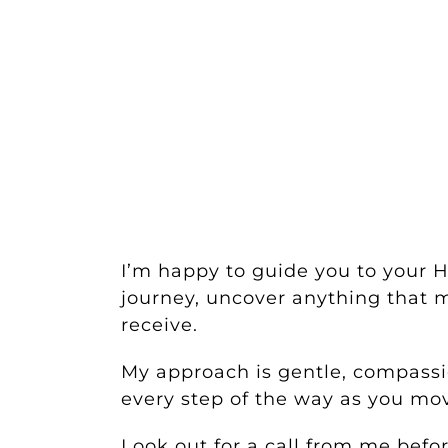
I’m happy to guide you to your 
journey, uncover anything that m
receive.
My approach is gentle, compassio
every step of the way as you m
Look out for a call from me bef