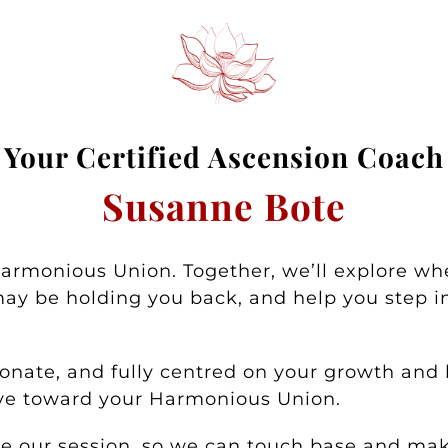
Your
Certified Asc
ension Coa
ch
Susanne Bote
Harmonious Union. Together, we’ll explore wh
ay be holding you back, and help you step in
nate, and fully centred on your growth and h
ove toward your Harmonious Union.
ore our session, so we can touch base and m