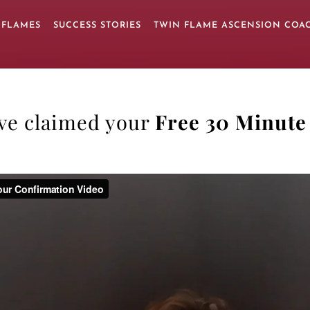
 FLAMES
SUCCESS STORIES
TWIN FLAME ASCENSION COA
’ve claimed your
Free 30 Minute