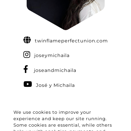
twinflameperfectunion.com
joseymichaila
joseandmichaila
José y Michaila
We use cookies to improve your
experience and keep our site running.
Some cookies are essential, while others