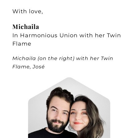
With love,
Michaila
In Harmonious Union with her Twin
Flame
Michaila (on the right) with her Twin
Flame, José