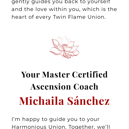
gently guides you back to yourself
and the love within you, which is the
heart of every Twin Flame Union.
Your Master
Certified
Asc
ension Coa
ch
Michaila Sánchez
I’m happy to guide you to your
Harmonious Union. Together, we’ll