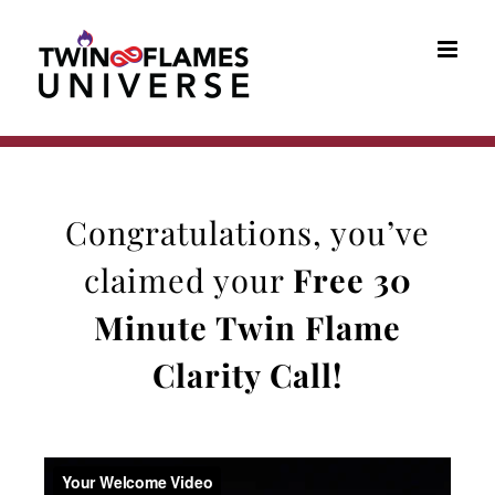
Skip
to
content
Congratulations, you’ve
claimed your
Free 30
Minute
Twin Flame
Clarity Call
!