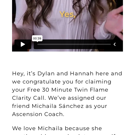
Hey, it’s Dylan and Hannah here and
we congratulate you for claiming
your Free 30 Minute Twin Flame
Clarity Call. We’ve assigned our
friend Michaila Sánchez as your
Ascension Coach.
We love Michaila because she