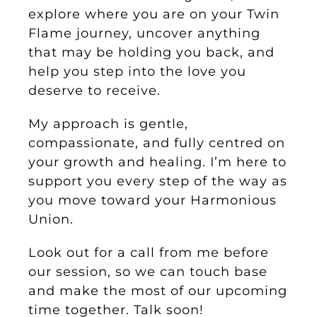
explore where you are on your Twin
Flame journey, uncover anything
that may be holding you back, and
help you step into the love you
deserve to receive.
My approach is gentle,
compassionate, and fully centred on
your growth and healing. I’m here to
support you every step of the way as
you move toward your Harmonious
Union.
Look out for a call from me before
our session, so we can touch base
and make the most of our upcoming
time together. Talk soon!