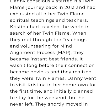
Danny consciously started his Twin
Flame journey back in 2013 and had
exhausted all other Twin Flame
spiritual teachings and teachers.
Kristina had traveled the world in
search of her Twin Flame. When
they met through the Teachings
and volunteering for Mind
Alignment Process (MAP), they
became instant best friends. It
wasn’t long before their connection
became obvious and they realized
they were Twin Flames. Danny went
to visit Kristina in her hometown for
the first time, and initially planned
to stay for the weekend, but he
never left. They shortly moved in