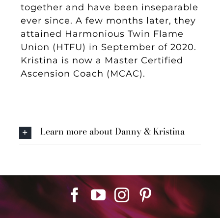
together and have been inseparable
ever since. A few months later, they
attained Harmonious Twin Flame
Union (HTFU) in September of 2020.
Kristina is now a Master Certified
Ascension Coach (MCAC).
Learn more about Danny & Kristina