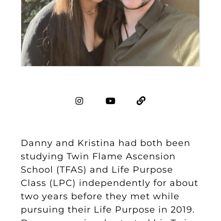
Danny and Kristina had both been
studying Twin Flame Ascension
School (TFAS) and Life Purpose
Class (LPC) independently for about
two years before they met while
pursuing their Life Purpose in 2019.