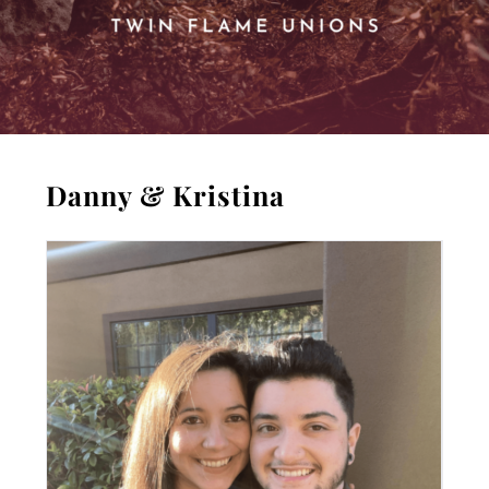
Danny & Kristina