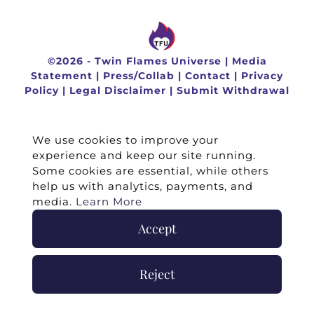
©
2026 -
Twin Flames Universe
|
Media
Statement
|
Press/Collab
|
Contact
|
Privacy
Policy
|
Legal Disclaimer
|
Submit Withdrawal
We use cookies to improve your
experience and keep our site running.
Some cookies are essential, while others
help us with analytics, payments, and
media.
Learn More
Accept
Reject