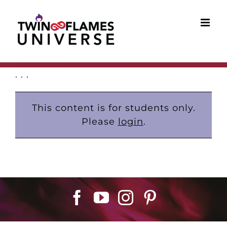
Skip
to
content
. . .
This content is for students only.
Please
login
.