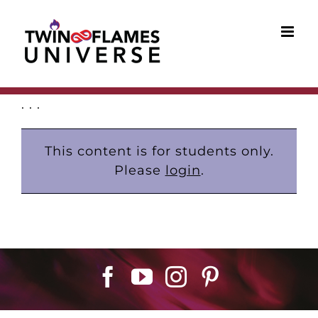
Skip
to
content
. . .
This content is for students only.
Please
login
.