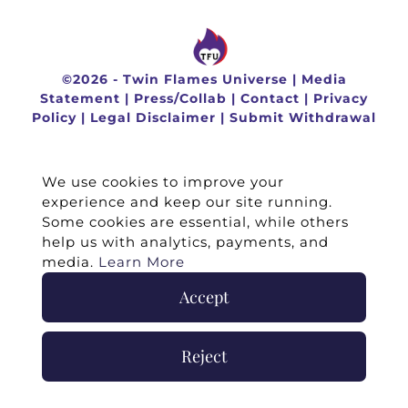
©
2026 -
Twin Flames Universe
|
Media
Statement
|
Press/Collab
|
Contact
|
Privacy
Policy
|
Legal Disclaimer
|
Submit Withdrawal
We use cookies to improve your
experience and keep our site running.
Some cookies are essential, while others
help us with analytics, payments, and
media.
Learn More
Accept
Reject