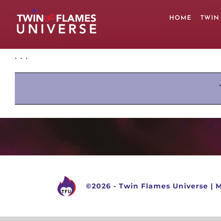
Skip
to
HOME
TWIN
content
. . .
©
2026 -
Twin Flames Universe
|
M