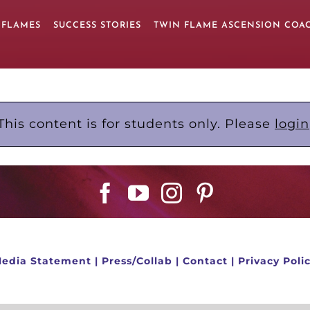
 FLAMES
SUCCESS STORIES
TWIN FLAME ASCENSION COA
This content is for students only. Please
login
edia Statement
|
Press/Collab
|
Contact
|
Privacy Poli