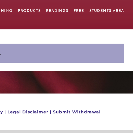
CHING
PRODUCTS
READINGS
FREE
STUDENTS AREA
.
cy
|
Legal Disclaimer
|
Submit Withdrawal