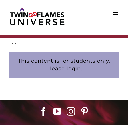
Skip
to
content
. . .
This content is for students only.
Please
login
.