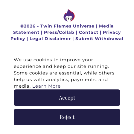
©
2026 -
Twin Flames Universe
|
Media
Statement
|
Press/Collab
|
Contact
|
Privacy
Policy
|
Legal Disclaimer
|
Submit Withdrawal
We use cookies to improve your
experience and keep our site running.
Some cookies are essential, while others
help us with analytics, payments, and
media.
Learn More
Accept
Reject