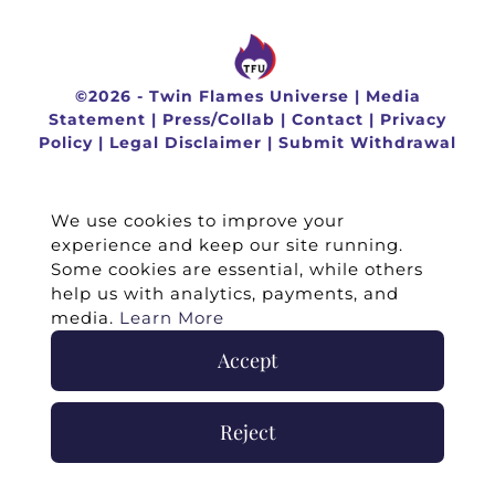
©
2026 -
Twin Flames Universe
|
Media
Statement
|
Press/Collab
|
Contact
|
Privacy
Policy
|
Legal Disclaimer
|
Submit Withdrawal
We use cookies to improve your
experience and keep our site running.
Some cookies are essential, while others
help us with analytics, payments, and
media.
Learn More
Accept
Reject