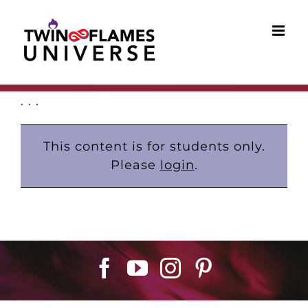
Skip
to
content
. . .
This content is for students only.
Please
login
.