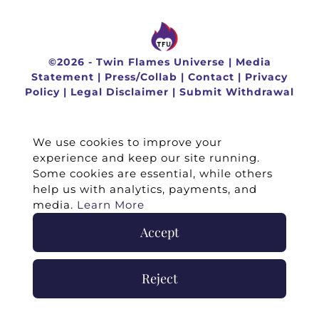
©
2026 -
Twin Flames Universe
|
Media
Statement
|
Press/Collab
|
Contact
|
Privacy
Policy
|
Legal Disclaimer
|
Submit Withdrawal
We use cookies to improve your
experience and keep our site running.
Some cookies are essential, while others
help us with analytics, payments, and
media.
Learn More
Accept
Reject