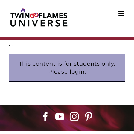
Skip
to
content
. . .
This content is for students only.
Please
login
.