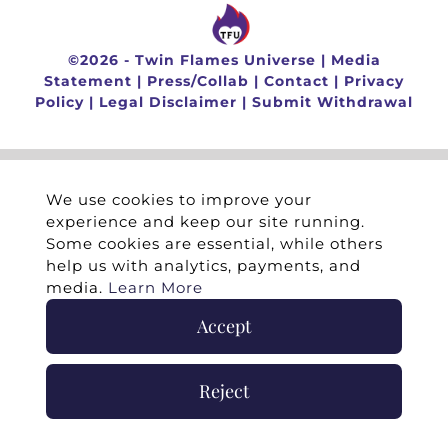
©
2026 -
Twin Flames Universe
|
Media
Statement
|
Press/Collab
|
Contact
|
Privacy
Policy
|
Legal Disclaimer
|
Submit Withdrawal
We use cookies to improve your
experience and keep our site running.
Some cookies are essential, while others
help us with analytics, payments, and
media.
Learn More
Accept
Reject