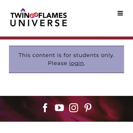
Skip
to
content
This content is for students only.
Please
login
.