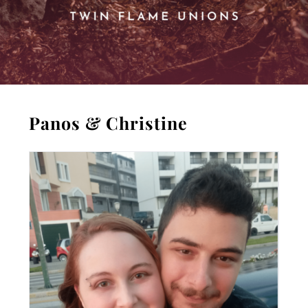
Panos & Christine