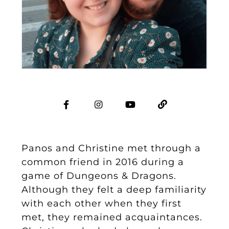
Panos and Christine met through a
common friend in 2016 during a
game of Dungeons & Dragons.
Although they felt a deep familiarity
with each other when they first
met, they remained acquaintances.