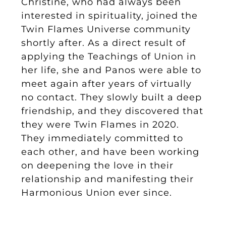
Christine, who had always been
interested in spirituality, joined the
Twin Flames Universe community
shortly after. As a direct result of
applying the Teachings of Union in
her life, she and Panos were able to
meet again after years of virtually
no contact. They slowly built a deep
friendship, and they discovered that
they were Twin Flames in 2020.
They immediately committed to
each other, and have been working
on deepening the love in their
relationship and manifesting their
Harmonious Union ever since.