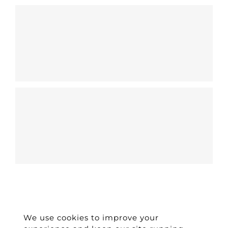
We use cookies to improve your