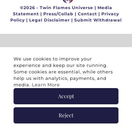
©
2026 -
Twin Flames Universe
|
Media
Statement
|
Press/Collab
|
Contact
|
Privacy
Policy
|
Legal Disclaimer
|
Submit Withdrawal
We use cookies to improve your
experience and keep our site running.
Some cookies are essential, while others
help us with analytics, payments, and
media.
Learn More
Accept
Reject