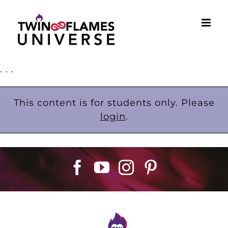
Skip
to
content
. . .
This content is for students only. Please
login
.