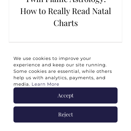
How to Really Read Natal
Charts
We use cookies to improve your
experience and keep our site running.
Some cookies are essential, while others
help us with analytics, payments, and
media.
Learn More
Accept
©
2026 -
Twin Flames Universe
|
Media
Statement
|
Press/Collab
|
Contact
|
Privacy
Reject
Policy
|
Legal Disclaimer
|
Submit Withdrawal