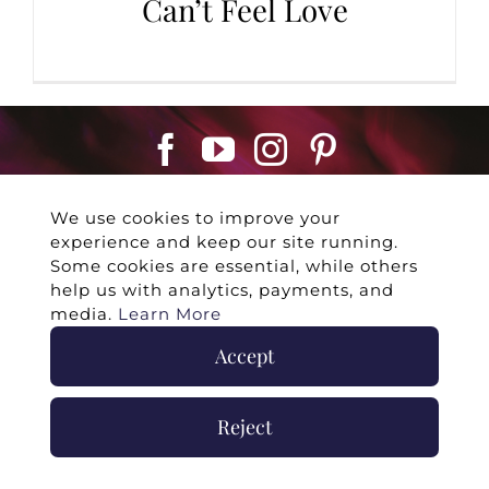
Can’t Feel Love
We use cookies to improve your
experience and keep our site running.
Some cookies are essential, while others
help us with analytics, payments, and
©
2026 -
Twin Flames Universe
|
Media
media.
Learn More
Statement
|
Press/Collab
|
Contact
|
Privacy
Accept
Policy
|
Legal Disclaimer
|
Submit Withdrawal
Reject