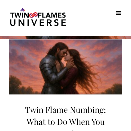
Skip
to
content
Twin Flame Numbing:
What to Do When You