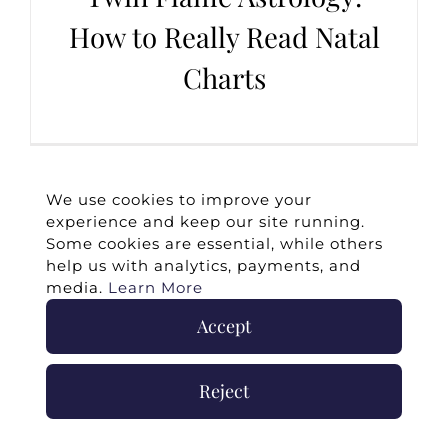
How to Really Read Natal
Charts
We use cookies to improve your
experience and keep our site running.
Some cookies are essential, while others
help us with analytics, payments, and
media.
Learn More
Accept
©
2026 -
Twin Flames Universe
|
Media
Statement
|
Press/Collab
|
Contact
|
Privacy
Reject
Policy
|
Legal Disclaimer
|
Submit Withdrawal