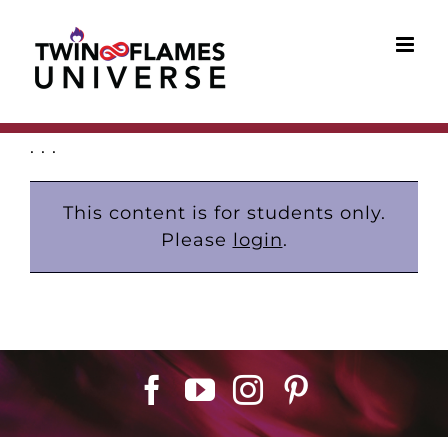
Skip
to
content
. . .
This content is for students only.
Please
login
.