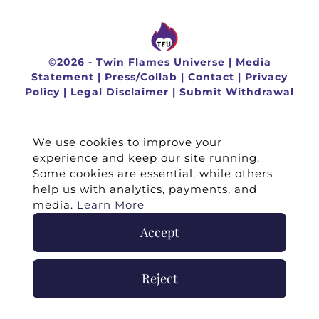
©
2026 -
Twin Flames Universe
|
Media
Statement
|
Press/Collab
|
Contact
|
Privacy
Policy
|
Legal Disclaimer
|
Submit Withdrawal
We use cookies to improve your
experience and keep our site running.
Some cookies are essential, while others
help us with analytics, payments, and
media.
Learn More
Accept
Reject