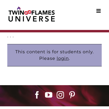
Skip
to
content
. . .
This content is for students only.
Please
login
.