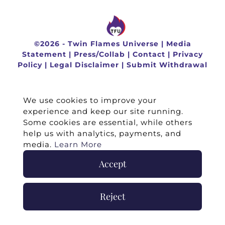
©
2026 -
Twin Flames Universe
|
Media
Statement
|
Press/Collab
|
Contact
|
Privacy
Policy
|
Legal Disclaimer
|
Submit Withdrawal
We use cookies to improve your
experience and keep our site running.
Some cookies are essential, while others
help us with analytics, payments, and
media.
Learn More
Accept
Reject