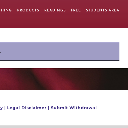
CHING
PRODUCTS
READINGS
FREE
STUDENTS AREA
.
cy
|
Legal Disclaimer
|
Submit Withdrawal