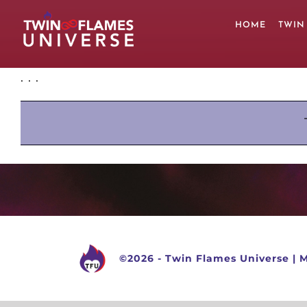
Skip
to
HOME
TWIN
content
. . .
©
2026 -
Twin Flames Universe
|
M