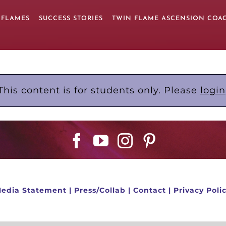
 FLAMES
SUCCESS STORIES
TWIN FLAME ASCENSION COA
This content is for students only. Please
login
edia Statement
|
Press/Collab
|
Contact
|
Privacy Poli