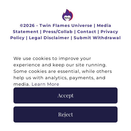
©
2026 -
Twin Flames Universe
|
Media
Statement
|
Press/Collab
|
Contact
|
Privacy
Policy
|
Legal Disclaimer
|
Submit Withdrawal
We use cookies to improve your
experience and keep our site running.
Some cookies are essential, while others
help us with analytics, payments, and
media.
Learn More
Accept
Reject