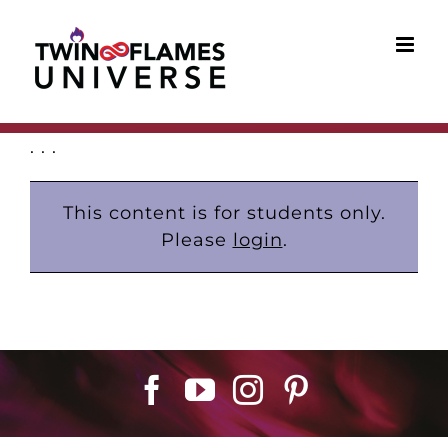
Skip
to
content
. . .
This content is for students only.
Please
login
.