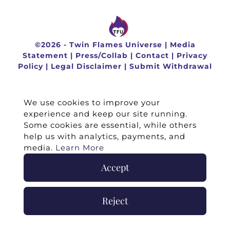
©
2026 -
Twin Flames Universe
|
Media
Statement
|
Press/Collab
|
Contact
|
Privacy
Policy
|
Legal Disclaimer
|
Submit Withdrawal
We use cookies to improve your
experience and keep our site running.
Some cookies are essential, while others
help us with analytics, payments, and
media.
Learn More
Accept
Reject