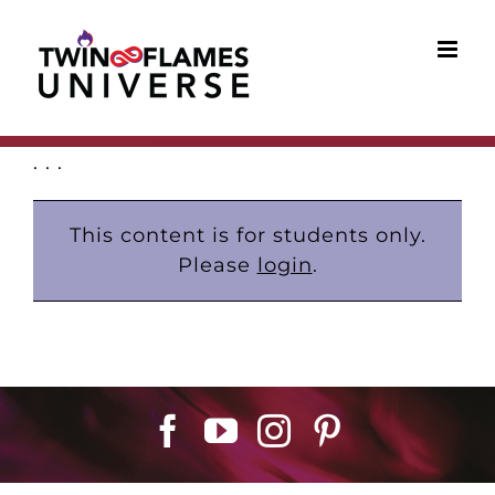
Skip
to
content
. . .
This content is for students only.
Please
login
.