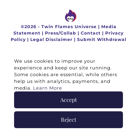
©
2026 -
Twin Flames Universe
|
Media
Statement
|
Press/Collab
|
Contact
|
Privacy
Policy
|
Legal Disclaimer
|
Submit Withdrawal
We use cookies to improve your
experience and keep our site running.
Some cookies are essential, while others
help us with analytics, payments, and
media.
Learn More
Accept
Reject