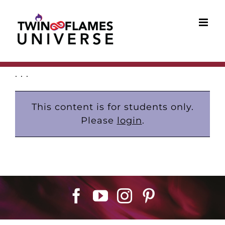
Skip
to
content
. . .
This content is for students only.
Please
login
.