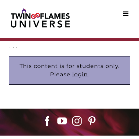
Skip
to
content
. . .
This content is for students only.
Please
login
.