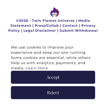
©
2026 -
Twin Flames Universe
|
Media
Statement
|
Press/Collab
|
Contact
|
Privacy
Policy
|
Legal Disclaimer
|
Submit Withdrawal
We use cookies to improve your
experience and keep our site running.
Some cookies are essential, while others
help us with analytics, payments, and
media.
Learn More
Accept
Reject