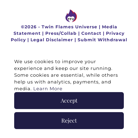
©
2026 -
Twin Flames Universe
|
Media
Statement
|
Press/Collab
|
Contact
|
Privacy
Policy
|
Legal Disclaimer
|
Submit Withdrawal
We use cookies to improve your
experience and keep our site running.
Some cookies are essential, while others
help us with analytics, payments, and
media.
Learn More
Accept
Reject