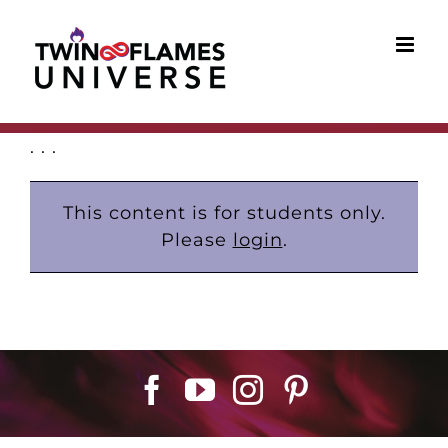
Skip
to
content
. . .
This content is for students only.
Please
login
.