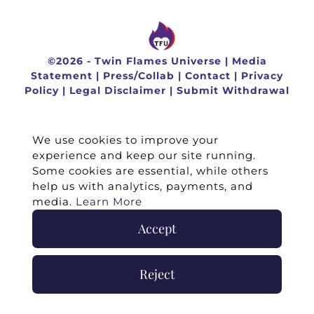
©
2026 -
Twin Flames Universe
|
Media
Statement
|
Press/Collab
|
Contact
|
Privacy
Policy
|
Legal Disclaimer
|
Submit Withdrawal
We use cookies to improve your
experience and keep our site running.
Some cookies are essential, while others
help us with analytics, payments, and
media.
Learn More
Accept
Reject