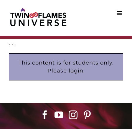
Skip
to
content
. . .
This content is for students only.
Please
login
.