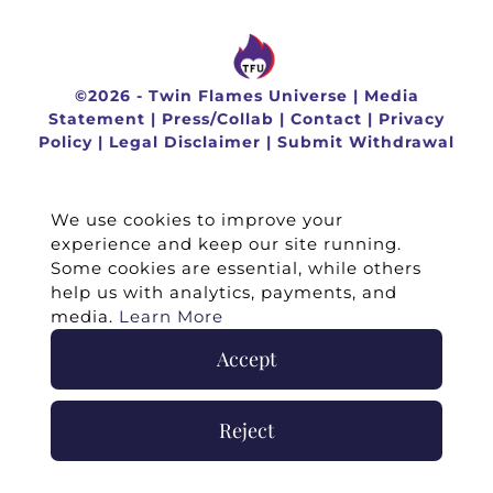
©
2026 -
Twin Flames Universe
|
Media
Statement
|
Press/Collab
|
Contact
|
Privacy
Policy
|
Legal Disclaimer
|
Submit Withdrawal
We use cookies to improve your
experience and keep our site running.
Some cookies are essential, while others
help us with analytics, payments, and
media.
Learn More
Accept
Reject