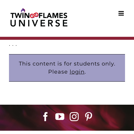
Skip
to
content
. . .
This content is for students only.
Please
login
.