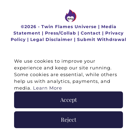
©
2026 -
Twin Flames Universe
|
Media
Statement
|
Press/Collab
|
Contact
|
Privacy
Policy
|
Legal Disclaimer
|
Submit Withdrawal
We use cookies to improve your
experience and keep our site running.
Some cookies are essential, while others
help us with analytics, payments, and
media.
Learn More
Accept
Reject