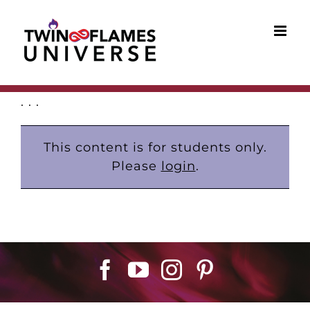
Skip
to
content
. . .
This content is for students only.
Please
login
.