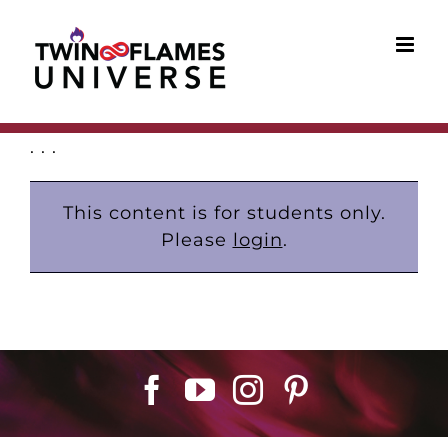
Skip
to
content
. . .
This content is for students only.
Please
login
.