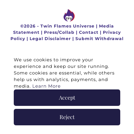
©
2026 -
Twin Flames Universe
|
Media
Statement
|
Press/Collab
|
Contact
|
Privacy
Policy
|
Legal Disclaimer
|
Submit Withdrawal
We use cookies to improve your
experience and keep our site running.
Some cookies are essential, while others
help us with analytics, payments, and
media.
Learn More
Accept
Reject