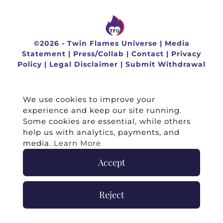
©
2026 -
Twin Flames Universe
|
Media
Statement
|
Press/Collab
|
Contact
|
Privacy
Policy
|
Legal Disclaimer
|
Submit Withdrawal
We use cookies to improve your
experience and keep our site running.
Some cookies are essential, while others
help us with analytics, payments, and
media.
Learn More
Accept
Reject