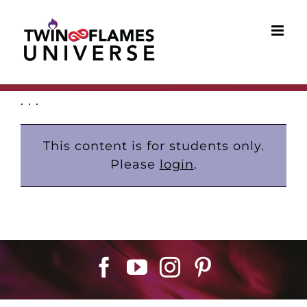
Skip
to
content
. . .
This content is for students only.
Please
login
.