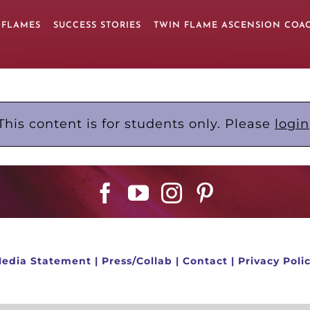
 FLAMES
SUCCESS STORIES
TWIN FLAME ASCENSION COA
This content is for students only. Please
login
edia Statement
|
Press/Collab
|
Contact
|
Privacy Poli