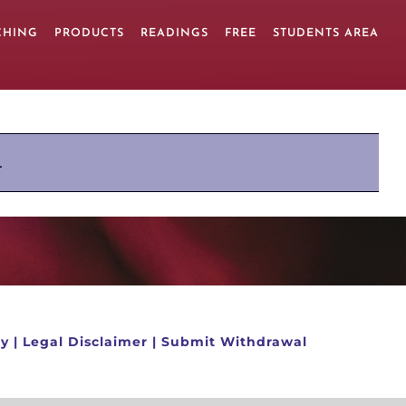
CHING
PRODUCTS
READINGS
FREE
STUDENTS AREA
.
cy
|
Legal Disclaimer
|
Submit Withdrawal