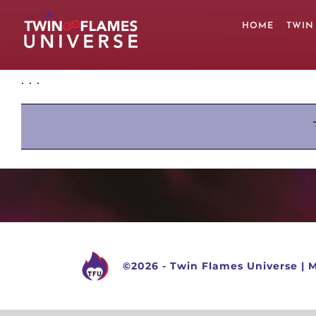
Skip
to
HOME
TWIN
content
. . .
©
2026 -
Twin Flames Universe
|
M