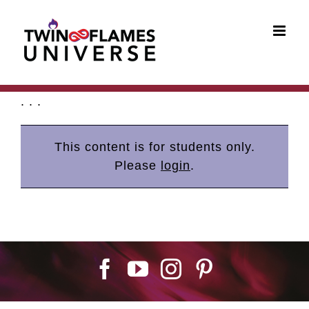
Skip
to
content
. . .
This content is for students only.
Please
login
.