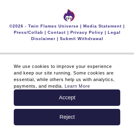
©
2026 -
Twin Flames Universe
|
Media Statement
|
Press/Collab
|
Contact
|
Privacy Policy
|
Legal
Disclaimer
|
Submit Withdrawal
We use cookies to improve your experience
and keep our site running. Some cookies are
essential, while others help us with analytics,
payments, and media.
Learn More
Accept
Reject