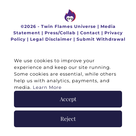
©
2026 -
Twin Flames Universe
|
Media
Statement
|
Press/Collab
|
Contact
|
Privacy
Policy
|
Legal Disclaimer
|
Submit Withdrawal
We use cookies to improve your
experience and keep our site running.
Some cookies are essential, while others
help us with analytics, payments, and
media.
Learn More
Accept
Reject