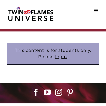
Skip
to
content
. . .
This content is for students only.
Please
login
.