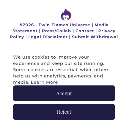
©
2026 -
Twin Flames Universe
|
Media
Statement
|
Press/Collab
|
Contact
|
Privacy
Policy
|
Legal Disclaimer
|
Submit Withdrawal
We use cookies to improve your
experience and keep our site running.
Some cookies are essential, while others
help us with analytics, payments, and
media.
Learn More
Accept
Reject