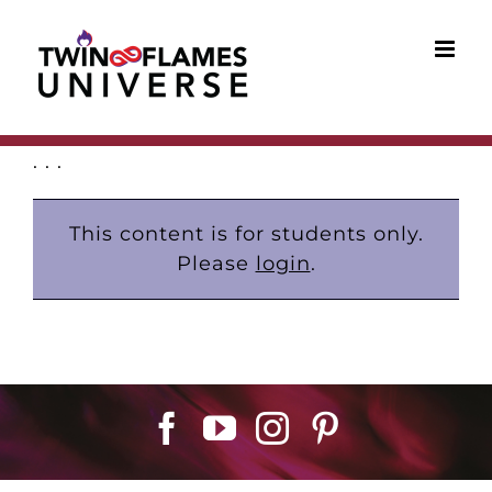
Skip
to
content
. . .
This content is for students only.
Please
login
.