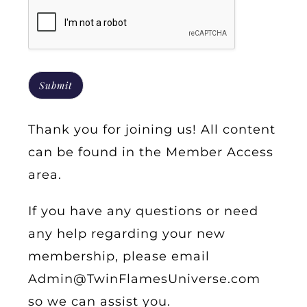
Submit
Thank you for joining us! All content
can be found in the
Member Access
area.
If you have any questions or need
any help regarding your new
membership, please email
Admin@TwinFlamesUniverse.com
so we can assist you.