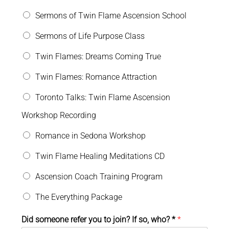
Sermons of Twin Flame Ascension School
Sermons of Life Purpose Class
Twin Flames: Dreams Coming True
Twin Flames: Romance Attraction
Toronto Talks: Twin Flame Ascension
Workshop Recording
Romance in Sedona Workshop
Twin Flame Healing Meditations CD
Ascension Coach Training Program
The Everything Package
Did someone refer you to join? If so, who? *
*