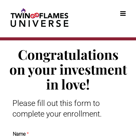
Skip
to
content
Congratulations
on your investment
in love!
Please fill out this form to
complete your enrollment.
Name
*