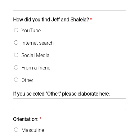
How did you find Jeff and Shaleia?
*
YouTube
Internet search
Social Media
From a friend
Other
If you selected "Other," please elaborate here:
Orientation:
*
Masculine