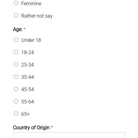
Feminine
Rather not say
Age:
*
Under 18
18-24
25-34
35-44
45-54
55-64
65+
Country of Origin
*