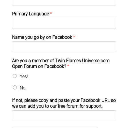
Primary Language
*
Name you go by on Facebook
*
Are you a member of Twin Flames Universe.com
Open Forum on Facebook?
*
Yes!
No.
If not, please copy and paste your Facebook URL so
we can add you to our free forum for support.