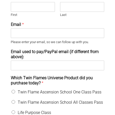
First
Last
Email
*
Please enter your email, so we can follow up with you.
Email used to pay/PayPal email (if different from
above):
Which Twin Flames Universe Product did you
purchase today?
*
Twin Flame Ascension School One Class Pass
Twin Flame Ascension School All Classes Pass
Life Purpose Class