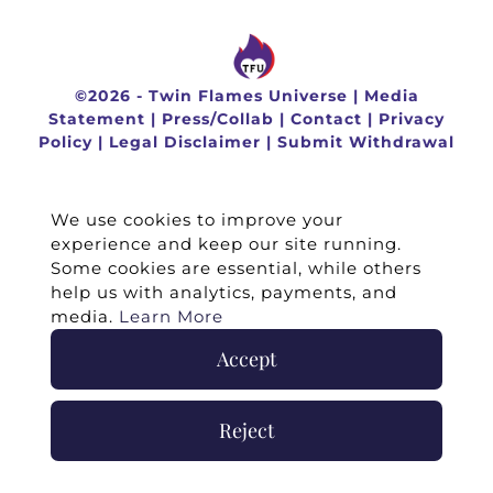
©
2026 -
Twin Flames Universe
|
Media
Statement
|
Press/Collab
|
Contact
|
Privacy
Policy
|
Legal Disclaimer
|
Submit Withdrawal
We use cookies to improve your
experience and keep our site running.
Some cookies are essential, while others
help us with analytics, payments, and
media.
Learn More
Accept
Reject