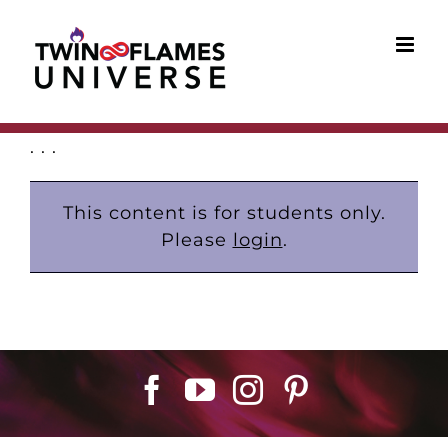
Skip
to
content
. . .
This content is for students only.
Please
login
.