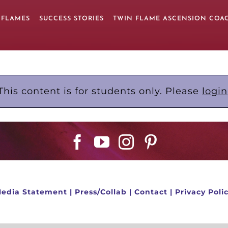
 FLAMES
SUCCESS STORIES
TWIN FLAME ASCENSION COA
This content is for students only. Please
login
edia Statement
|
Press/Collab
|
Contact
|
Privacy Poli