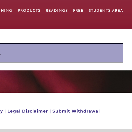
CHING
PRODUCTS
READINGS
FREE
STUDENTS AREA
.
cy
|
Legal Disclaimer
|
Submit Withdrawal