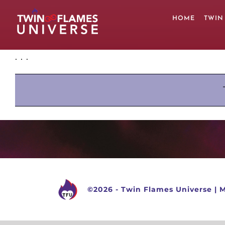
Skip
to
HOME
TWIN
content
. . .
©
2026 -
Twin Flames Universe
|
M