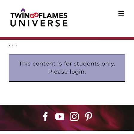
Skip
to
content
. . .
This content is for students only.
Please
login
.