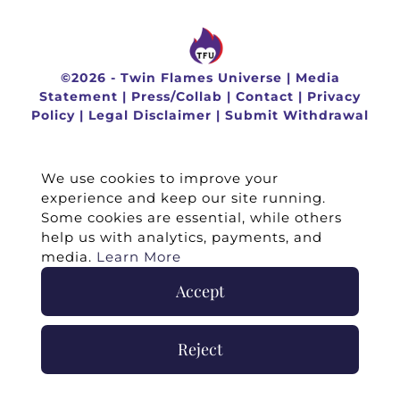
©
2026 -
Twin Flames Universe
|
Media
Statement
|
Press/Collab
|
Contact
|
Privacy
Policy
|
Legal Disclaimer
|
Submit Withdrawal
We use cookies to improve your
experience and keep our site running.
Some cookies are essential, while others
help us with analytics, payments, and
media.
Learn More
Accept
Reject