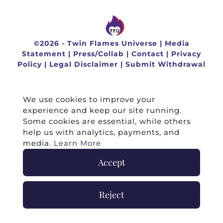
©
2026 -
Twin Flames Universe
|
Media
Statement
|
Press/Collab
|
Contact
|
Privacy
Policy
|
Legal Disclaimer
|
Submit Withdrawal
We use cookies to improve your
experience and keep our site running.
Some cookies are essential, while others
help us with analytics, payments, and
media.
Learn More
Accept
Reject