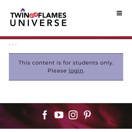
Skip
to
content
. . .
This content is for students only.
Please
login
.