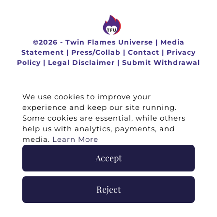
©
2026 -
Twin Flames Universe
|
Media
Statement
|
Press/Collab
|
Contact
|
Privacy
Policy
|
Legal Disclaimer
|
Submit Withdrawal
We use cookies to improve your
experience and keep our site running.
Some cookies are essential, while others
help us with analytics, payments, and
media.
Learn More
Accept
Reject