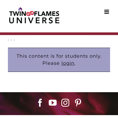
Skip
to
content
. . .
This content is for students only.
Please
login
.