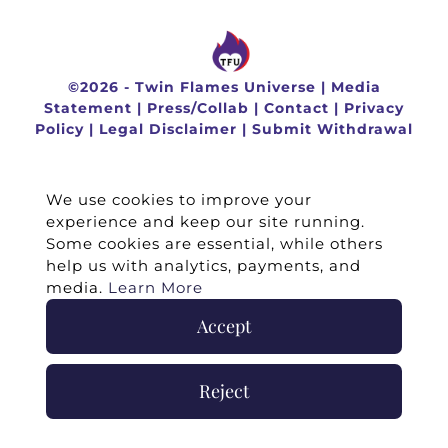
©
2026 -
Twin Flames Universe
|
Media
Statement
|
Press/Collab
|
Contact
|
Privacy
Policy
|
Legal Disclaimer
|
Submit Withdrawal
We use cookies to improve your
experience and keep our site running.
Some cookies are essential, while others
help us with analytics, payments, and
media.
Learn More
Accept
Reject