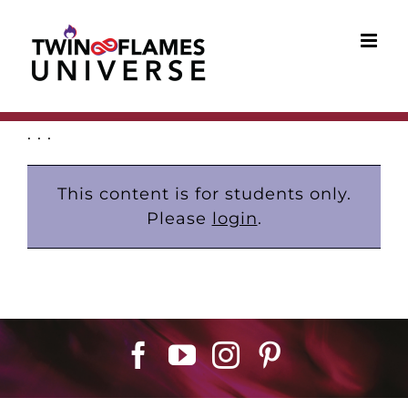
Skip
to
content
. . .
This content is for students only.
Please
login
.