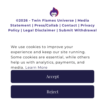
©
2026 -
Twin Flames Universe
|
Media
Statement
|
Press/Collab
|
Contact
|
Privacy
Policy
|
Legal Disclaimer
|
Submit Withdrawal
We use cookies to improve your
experience and keep our site running.
Some cookies are essential, while others
help us with analytics, payments, and
media.
Learn More
Accept
Reject