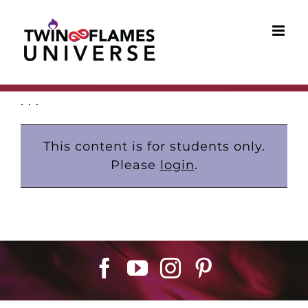
Skip
to
content
. . .
This content is for students only.
Please
login
.