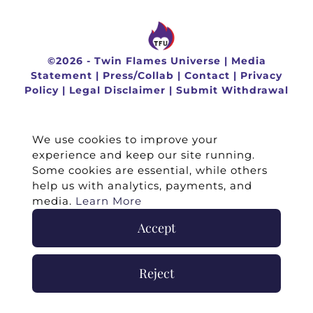
©
2026 -
Twin Flames Universe
|
Media
Statement
|
Press/Collab
|
Contact
|
Privacy
Policy
|
Legal Disclaimer
|
Submit Withdrawal
We use cookies to improve your
experience and keep our site running.
Some cookies are essential, while others
help us with analytics, payments, and
media.
Learn More
Accept
Reject