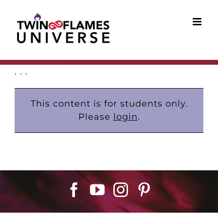
Skip
to
content
. . .
This content is for students only.
Please
login
.