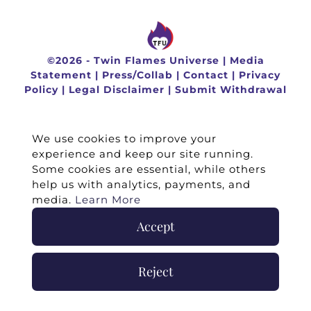
©
2026 -
Twin Flames Universe
|
Media
Statement
|
Press/Collab
|
Contact
|
Privacy
Policy
|
Legal Disclaimer
|
Submit Withdrawal
We use cookies to improve your
experience and keep our site running.
Some cookies are essential, while others
help us with analytics, payments, and
media.
Learn More
Accept
Reject