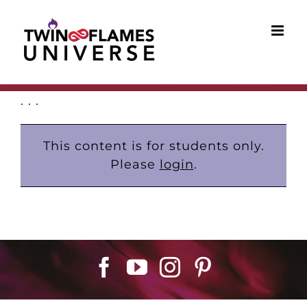
Skip
to
content
. . .
This content is for students only.
Please
login
.