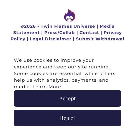
©
2026 -
Twin Flames Universe
|
Media
Statement
|
Press/Collab
|
Contact
|
Privacy
Policy
|
Legal Disclaimer
|
Submit Withdrawal
We use cookies to improve your
experience and keep our site running.
Some cookies are essential, while others
help us with analytics, payments, and
media.
Learn More
Accept
Reject