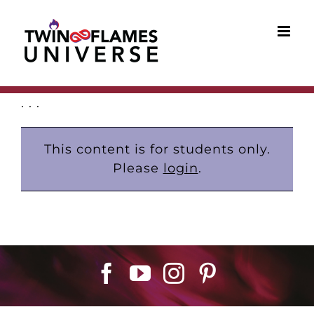
Skip
to
content
. . .
This content is for students only.
Please
login
.